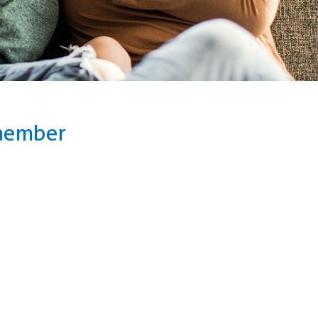
 member