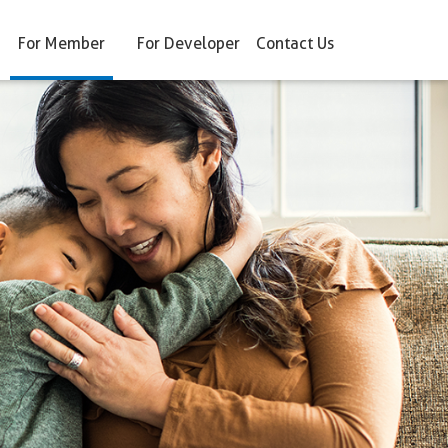
For Member
For Developer
Contact Us