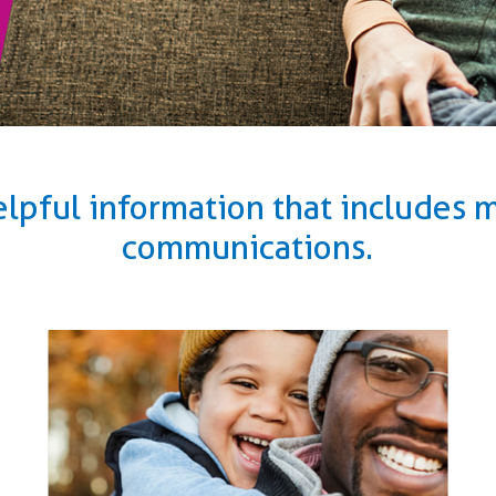
elpful information that includes
communications.