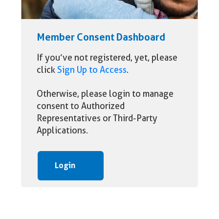
Member Consent Dashboard
If you’ve not registered, yet, please
click
Sign Up to Access
.
Otherwise, please login to manage
consent to Authorized
Representatives or Third-Party
Applications.
Login