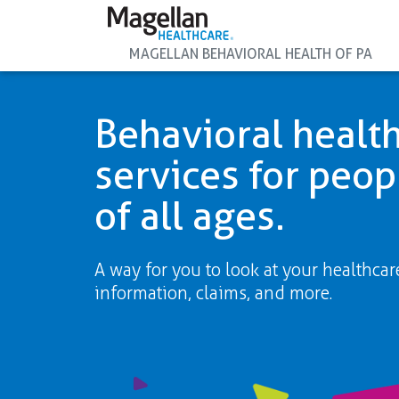
MAGELLAN BEHAVIORAL HEALTH OF PA
Behavioral healt
services for peop
of all ages.
A way for you to look at your healthcar
information, claims, and more.