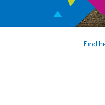
Find h