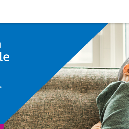
h
le
e